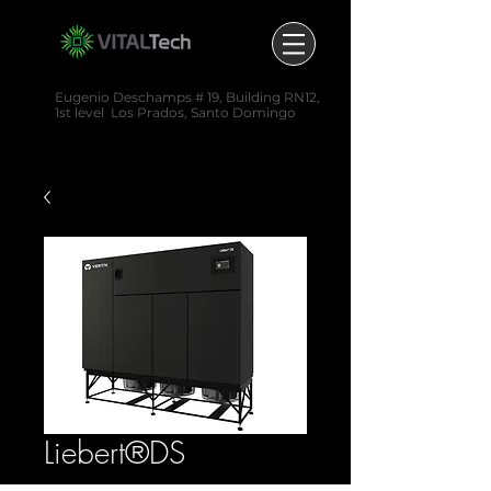
Eugenio Deschamps # 19,
Building RN12,
1st level
Los Prados,
Santo Domingo
(829) 520-6402
Liebert®DS